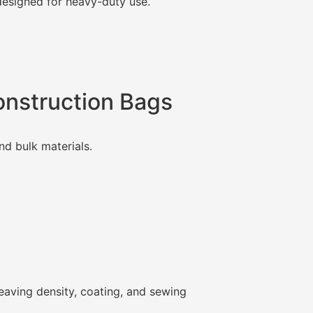
esigned for heavy-duty use.
Construction Bags
nd bulk materials.
weaving density, coating, and sewing