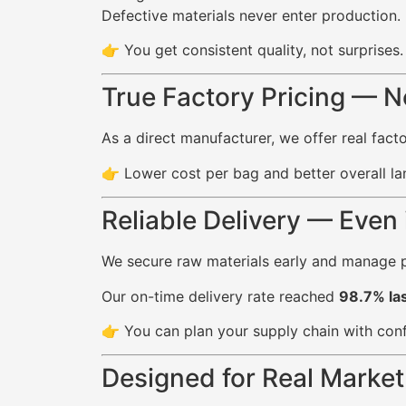
Defective materials never enter production.
👉 You get consistent quality, not surprises.
True Factory Pricing — 
As a direct manufacturer, we offer real fac
👉 Lower cost per bag and better overall la
Reliable Delivery — Even
We secure raw materials early and manage p
Our on-time delivery rate reached
98.7% las
👉 You can plan your supply chain with con
Designed for Real Marke