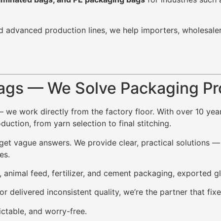
d advanced production lines, we help importers, wholesale
ags — We Solve Packaging P
— we work directly from the factory floor. With over 10 ye
ction, from yarn selection to final stitching.
t vague answers. We provide clear, practical solutions — i
es.
, animal feed, fertilizer, and cement packaging, exported g
or delivered inconsistent quality, we’re the partner that f
ctable, and worry-free.