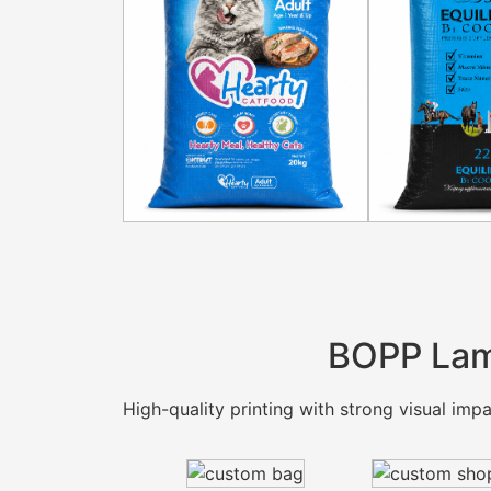
BOPP Lam
High-quality printing with strong visual impac