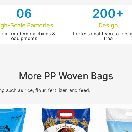
0
6
2
00+
igh-Scale Factories
Design
th all modern machines &
Professional team to desig
equipments
free​
More PP Woven Bags
such as rice, flour, fertilizer, and feed.