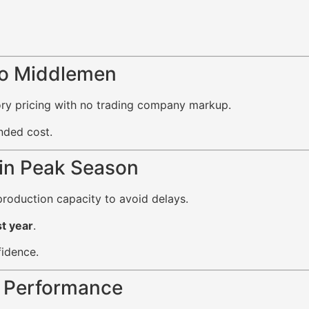
No Middlemen
tory pricing with no trading company markup.
nded cost.
 in Peak Season
roduction capacity to avoid delays.
t year
.
fidence.
t Performance