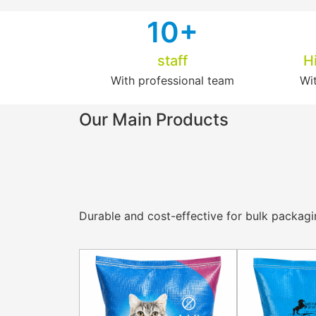
1
0+
staff
H
With professional team
Wi
Our Main Products
Durable and cost-effective for bulk packaging 