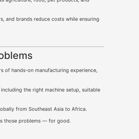
rs, and brands reduce costs while ensuring
roblems
ars of hands-on manufacturing experience,
ncluding the right machine setup, suitable
lobally from Southeast Asia to Africa.
ixes those problems — for good.