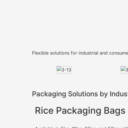
Flexible solutions for industrial and consu
Packaging Solutions by Indus
Rice Packaging Bags