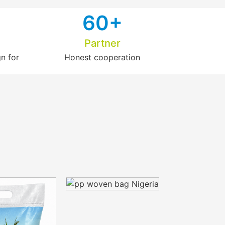
6
0+
Partner
n for
Honest cooperation