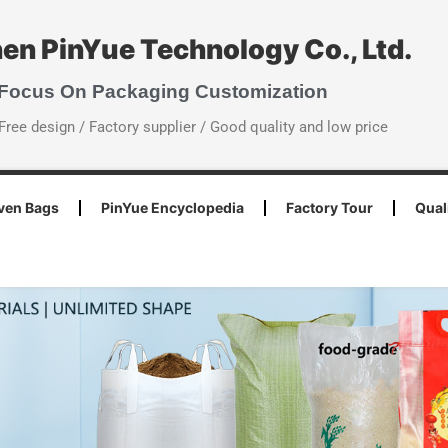
en PinYue Technology Co., Ltd.
 Focus On Packaging Customization
Free design / Factory supplier / Good quality and low price
ven Bags
PinYue Encyclopedia
Factory Tour
Qual