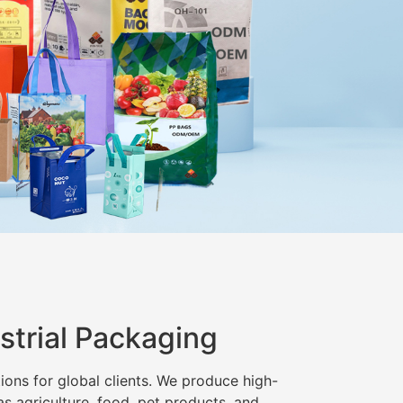
strial Packaging
ions for global clients. We produce high-
as agriculture, food, pet products, and