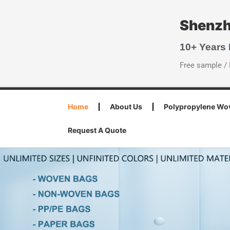
Shenzh
10+ Years
Free sample / 
Home
About Us
Polypropylene Wo
Request A Quote