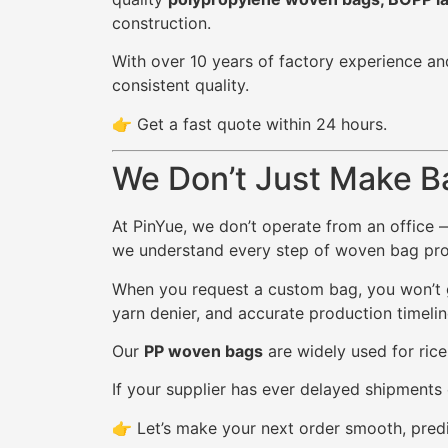
construction.
With over 10 years of factory experience an
consistent quality.
👉 Get a fast quote within 24 hours.
We Don’t Just Make B
At PinYue, we don’t operate from an office 
we understand every step of woven bag produ
When you request a custom bag, you won’t ge
yarn denier, and accurate production timelin
Our
PP woven bags
are widely used for rice
If your supplier has ever delayed shipments 
👉 Let’s make your next order smooth, predi