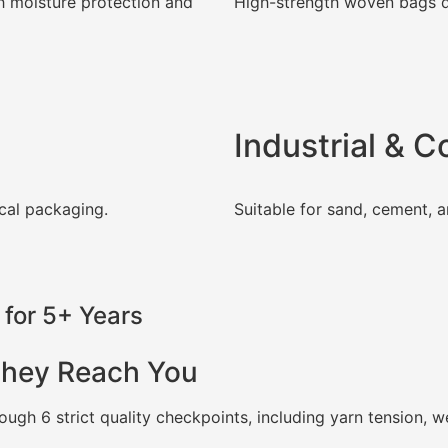
h moisture protection and
High-strength woven bags d
Industrial & 
cal packaging.
Suitable for sand, cement, a
for 5+ Years
They Reach You
ugh 6 strict quality checkpoints, including yarn tension, 