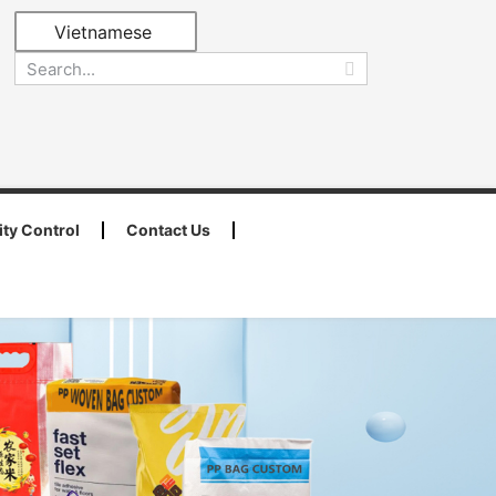
Vietnamese
ity Control
Contact Us