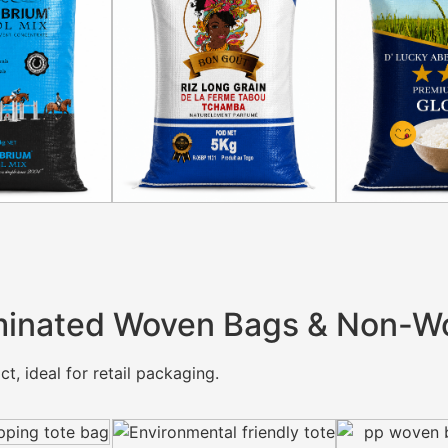
inated Woven Bags & Non-W
t, ideal for retail packaging.