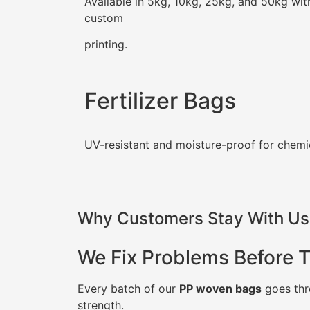
Available in 5kg, 10kg, 25kg, and 50kg wit
custom
printing.
Fertilizer Bags
UV-resistant and moisture-proof for chemi
Why Customers Stay With Us 
We Fix Problems Before 
Every batch of our
PP woven bags
goes thro
strength.