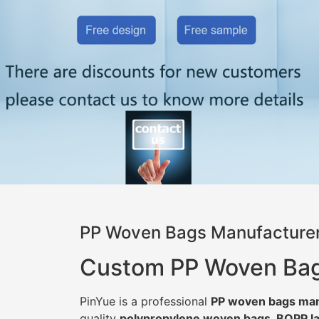
PP Woven Bags Manufacturer
Custom PP Woven Bags 
PinYue is a professional
PP woven bags man
quality
polypropylene woven bags, BOPP la