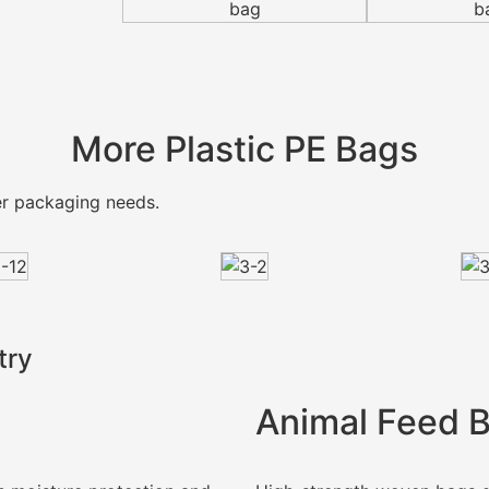
More Plastic PE Bags
mer packaging needs.
try
Animal Feed 