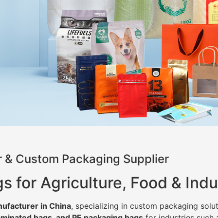
 & Custom Packaging Supplier
for Agriculture, Food & Indu
ufacturer in China
, specializing in custom packaging solut
minated bags, and PE packaging bags
for industries such 