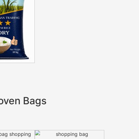
oven Bags