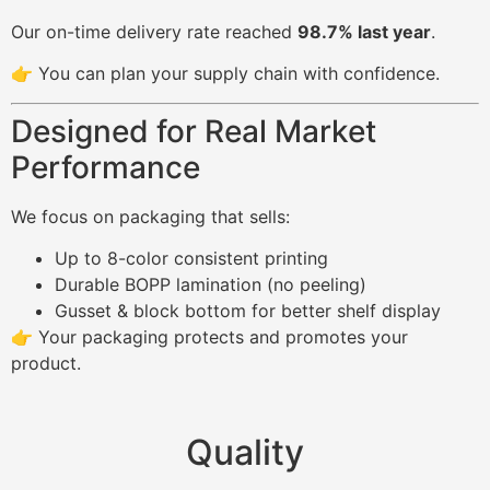
Our on-time delivery rate reached
98.7% last year
.
👉 You can plan your supply chain with confidence.
Designed for Real Market
Performance
We focus on packaging that sells:
Up to 8-color consistent printing
Durable BOPP lamination (no peeling)
Gusset & block bottom for better shelf display
👉 Your packaging protects and promotes your
product.
Quality