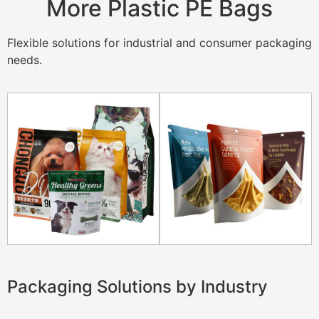
More Plastic PE Bags
Flexible solutions for industrial and consumer packaging
needs.
Packaging Solutions by Industry