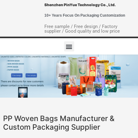
Shenzhen PinYue Technology Co., Ltd.
10+ Years Focus On Packaging Customization
Free sample / Free design / Factory
supplier / Good quality and low price
PP Woven Bags Manufacturer &
Custom Packaging Supplier