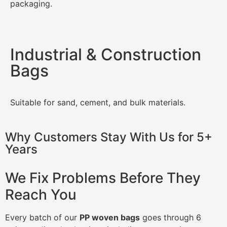
packaging.
Industrial & Construction
Bags
Suitable for sand, cement, and bulk materials.
Why Customers Stay With Us for 5+
Years
We Fix Problems Before They
Reach You
Every batch of our
PP woven bags
goes through 6