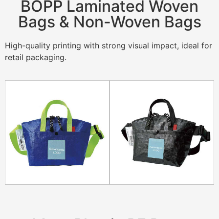
BOPP Laminated Woven
Bags & Non-Woven Bags
High-quality printing with strong visual impact, ideal for
retail packaging.