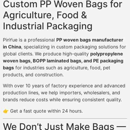
Custom PP Woven Bags for
Agriculture, Food &
Industrial Packaging
PinYue is a professional
PP woven bags manufacturer
in China
, specializing in custom packaging solutions for
global clients. We produce high-quality
polypropylene
woven bags, BOPP laminated bags, and PE packaging
bags
for industries such as agriculture, food, pet
products, and construction.
With over 10 years of factory experience and advanced
production lines, we help importers, wholesalers, and
brands reduce costs while ensuring consistent quality.
👉 Get a fast quote within 24 hours.
We Don’t Just Make Bags —