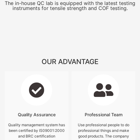
The in-house QC lab is equipped with the latest testing
instruments for tensile strength and COF testing.
OUR ADVANTAGE
Quality Assurance
Professional Team
Quality management system has
Use professional people to do
been certified by IS09001:2000
professional things and make
and BRC certification
good products. The company