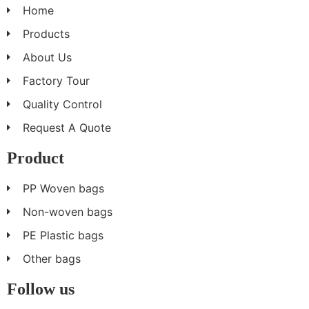
Home
Products
About Us
Factory Tour
Quality Control
Request A Quote
Product
PP Woven bags
Non-woven bags
PE Plastic bags
Other bags
Follow us