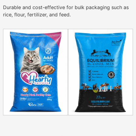
Durable and cost-effective for bulk packaging such as
rice, flour, fertilizer, and feed.