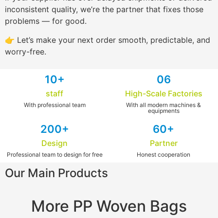
inconsistent quality, we’re the partner that fixes those
problems — for good.
👉 Let’s make your next order smooth, predictable, and
worry-free.
1
0+
0
6
staff
High-Scale Factories
With professional team
With all modern machines &
equipments
2
00+
6
0+
Design
Partner
Professional team to design for free​
Honest cooperation
Our Main Products
More PP Woven Bags