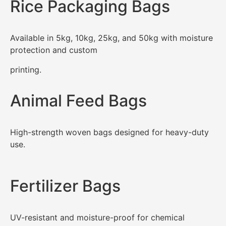
Rice Packaging Bags
Available in 5kg, 10kg, 25kg, and 50kg with moisture
protection and custom
printing.
Animal Feed Bags
High-strength woven bags designed for heavy-duty
use.
Fertilizer Bags
UV-resistant and moisture-proof for chemical