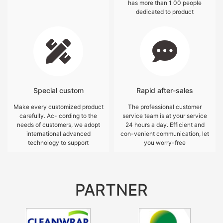
has more than 1 00 people
dedicated to product
Special custom
Rapid after-sales
Make every customized product
The professional customer
carefully. Ac- cording to the
service team is at your service
needs of customers, we adopt
24 hours a day. Efficient and
international advanced
con-venient communication, let
technology to support
you worry-free
PARTNER