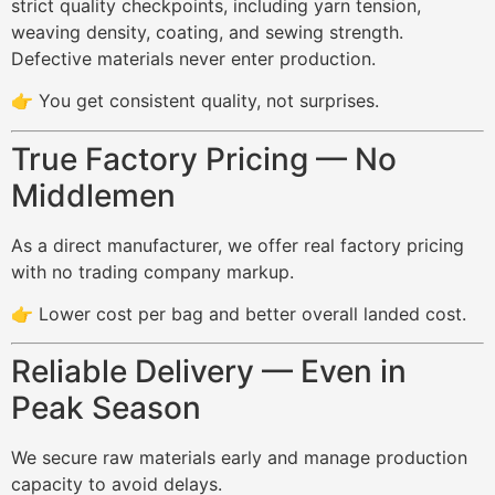
strict quality checkpoints, including yarn tension,
weaving density, coating, and sewing strength.
Defective materials never enter production.
👉 You get consistent quality, not surprises.
True Factory Pricing — No
Middlemen
As a direct manufacturer, we offer real factory pricing
with no trading company markup.
👉 Lower cost per bag and better overall landed cost.
Reliable Delivery — Even in
Peak Season
We secure raw materials early and manage production
capacity to avoid delays.