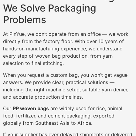
We Solve Packaging
Problems
At PinYue, we don’t operate from an office — we work
directly from the factory floor. With over 10 years of
hands-on manufacturing experience, we understand
every step of woven bag production, from yarn
selection to final stitching.
When you request a custom bag, you won’t get vague
answers. We provide clear, practical solutions —
including the right machine setup, suitable yarn denier,
and accurate production timelines.
Our
PP woven bags
are widely used for rice, animal
feed, fertilizer, and cement packaging, exported
globally from Southeast Asia to Africa.
If your supplier has ever delayed shipments or delivered