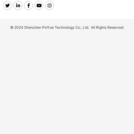
© 2024 Shenzhen PinYue Technology Co., Ltd. All Rights Reserved.