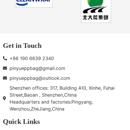
Get in Touch
+86 190 6639 2340
pinyueppbag@gmail.com
pinyueppbag@outlook.com
Shenzhen offices: 317, Building A10, Xinhe, Fuhai
Street,Baoan , Shenzhen,China
Headquarters and factories:Pingyang,
Wenzhou,ZheJiang,China
Quick Links