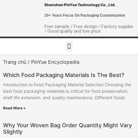
Shenzhen PinYue Technology Co., Ltd.
10+ Years Focus On Packaging Customization
Free sample / Free design / Factory supplier
/ Good quality and low price
Trang chủ
/ PinYue Encyclopedia
Which Food Packaging Materials Is The Best?
Introduction to Food Packaging Material Selection Choosing the
best food packaging materials is critical for food preservation,
shelf life extension, and quality maintenance. Different foods
Read More »
Why Your Woven Bag Order Quantity Might Vary
Slightly