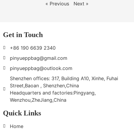
« Previous
Next »
Get in Touch
+86 190 6639 2340
pinyueppbag@gmail.com
pinyueppbag@outlook.com
Shenzhen offices: 317, Building A10, Xinhe, Fuhai
Street,Baoan , Shenzhen,China
Headquarters and factories:Pingyang,
Wenzhou,ZheJiang,China
Quick Links
Home