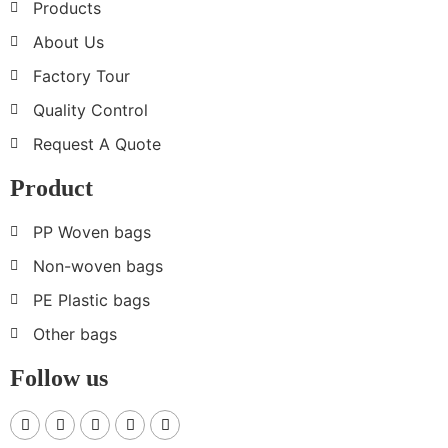
Products
About Us
Factory Tour
Quality Control
Request A Quote
Product
PP Woven bags
Non-woven bags
PE Plastic bags
Other bags
Follow us