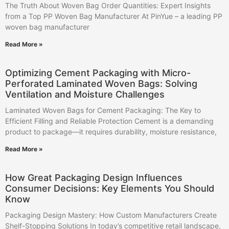
The Truth About Woven Bag Order Quantities: Expert Insights
from a Top PP Woven Bag Manufacturer At PinYue – a leading PP
woven bag manufacturer
Read More »
Optimizing Cement Packaging with Micro-
Perforated Laminated Woven Bags: Solving
Ventilation and Moisture Challenges
Laminated Woven Bags for Cement Packaging: The Key to
Efficient Filling and Reliable Protection Cement is a demanding
product to package—it requires durability, moisture resistance,
Read More »
How Great Packaging Design Influences
Consumer Decisions: Key Elements You Should
Know
Packaging Design Mastery: How Custom Manufacturers Create
Shelf-Stopping Solutions In today’s competitive retail landscape,