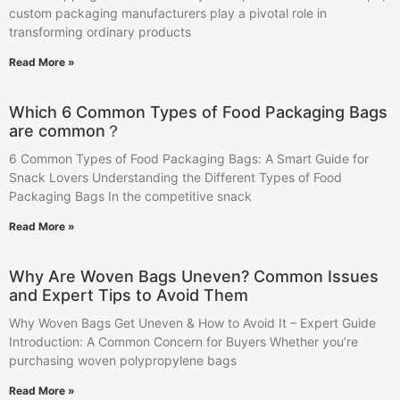
custom packaging manufacturers play a pivotal role in
transforming ordinary products
Read More »
Which 6 Common Types of Food Packaging Bags
are common？
6 Common Types of Food Packaging Bags: A Smart Guide for
Snack Lovers Understanding the Different Types of Food
Packaging Bags In the competitive snack
Read More »
Why Are Woven Bags Uneven? Common Issues
and Expert Tips to Avoid Them
Why Woven Bags Get Uneven & How to Avoid It – Expert Guide
Introduction: A Common Concern for Buyers Whether you’re
purchasing woven polypropylene bags
Read More »