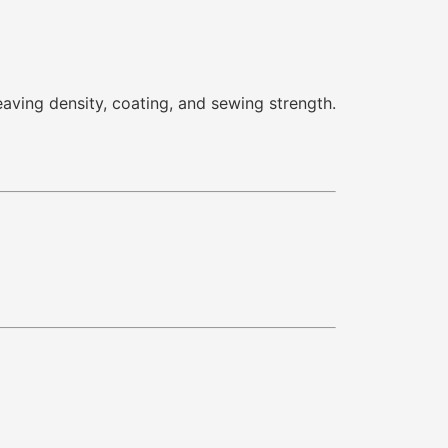
eaving density, coating, and sewing strength.