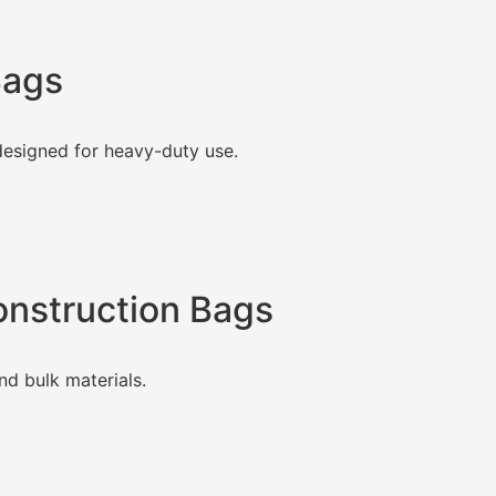
Bags
esigned for heavy-duty use.
Construction Bags
nd bulk materials.