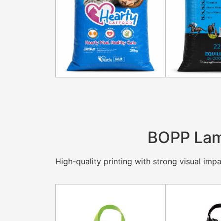
BOPP Lam
High-quality printing with strong visual impac