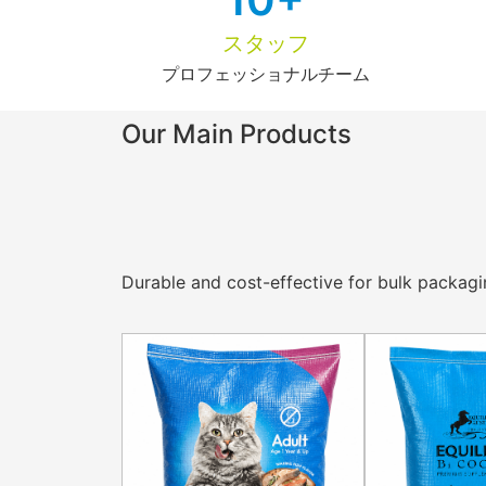
スタッフ
プロフェッショナルチーム
Our Main Products
Durable and cost-effective for bulk packaging 