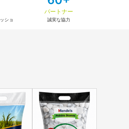
パートナー
ッショ
誠実な協力