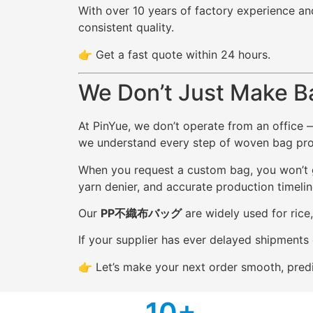
With over 10 years of factory experience an
consistent quality.
👉 Get a fast quote within 24 hours.
We Don’t Just Make B
At PinYue, we don’t operate from an office 
we understand every step of woven bag produ
When you request a custom bag, you won’t ge
yarn denier, and accurate production timelin
Our
PP不織布バッグ
are widely used for rice
If your supplier has ever delayed shipments 
👉 Let’s make your next order smooth, predi
1
0+