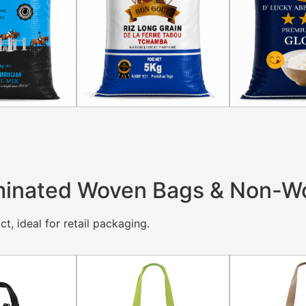
inated Woven Bags & Non-W
t, ideal for retail packaging.