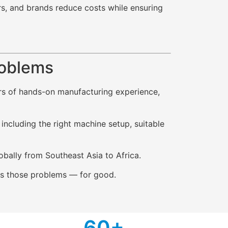
rs, and brands reduce costs while ensuring
roblems
ars of hands-on manufacturing experience,
ncluding the right machine setup, suitable
obally from Southeast Asia to Africa.
ixes those problems — for good.
6
0+