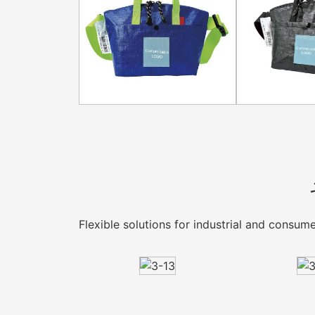
Flexible solutions for industrial and consu