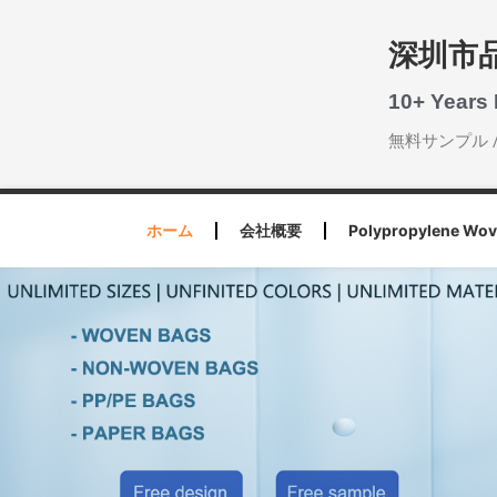
深圳市
10+ Years
無料サンプル 
ホーム
会社概要
Polypropylene Wov