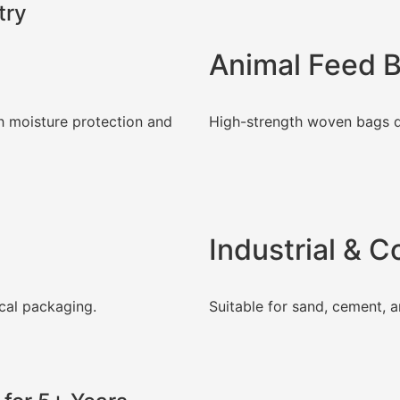
try
Animal Feed 
h moisture protection and
High-strength woven bags d
Industrial & 
cal packaging.
Suitable for sand, cement, a