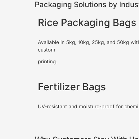
Packaging Solutions by Indus
Rice Packaging Bags
Available in 5kg, 10kg, 25kg, and 50kg wit
custom
printing.
Fertilizer Bags
UV-resistant and moisture-proof for chemi