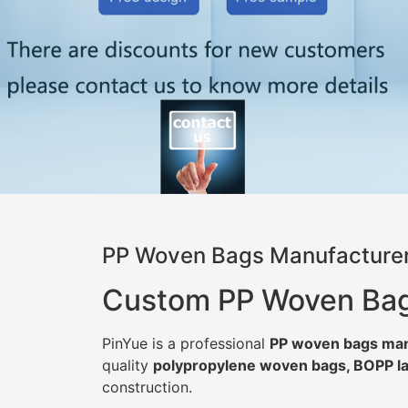
PP Woven Bags Manufacturer
Custom PP Woven Bags 
PinYue is a professional
PP woven bags man
quality
polypropylene woven bags, BOPP la
construction.