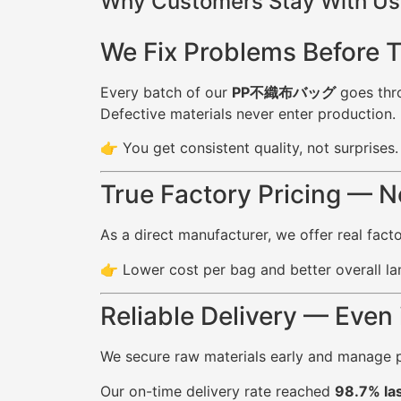
Why Customers Stay With Us 
We Fix Problems Before 
Every batch of our
PP不織布バッグ
goes thro
Defective materials never enter production.
👉 You get consistent quality, not surprises.
True Factory Pricing — 
As a direct manufacturer, we offer real fac
👉 Lower cost per bag and better overall la
Reliable Delivery — Even
We secure raw materials early and manage p
Our on-time delivery rate reached
98.7% las