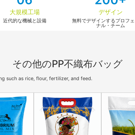
大規模工場
デザイン
近代的な機械と設備
無料でデザインするプロフェ
ナル・チーム
その他のPP不織布バッグ
such as rice, flour, fertilizer, and feed.