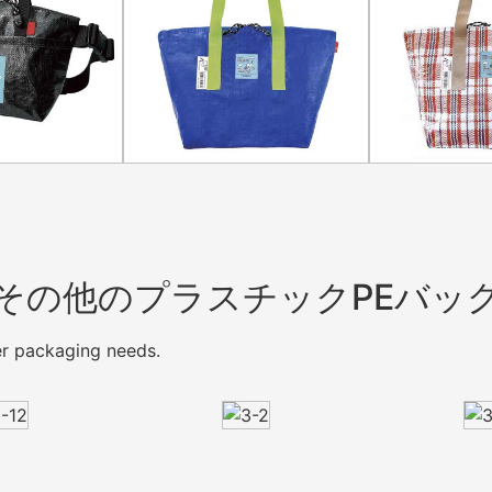
その他のプラスチックPEバッ
mer packaging needs.