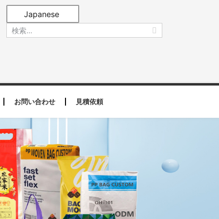
Japanese
お問い合わせ
見積依頼