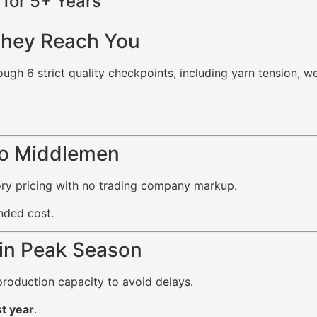
for 5+ Years
They Reach You
ugh 6 strict quality checkpoints, including yarn tension, w
No Middlemen
tory pricing with no trading company markup.
nded cost.
 in Peak Season
roduction capacity to avoid delays.
t year
.