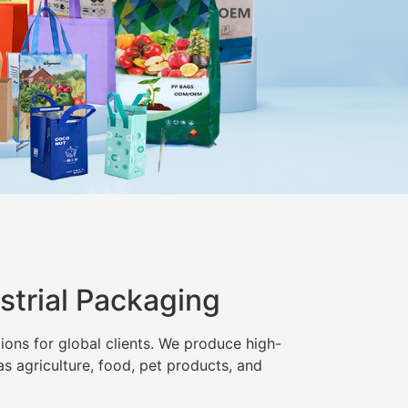
strial Packaging
ions for global clients. We produce high-
as agriculture, food, pet products, and