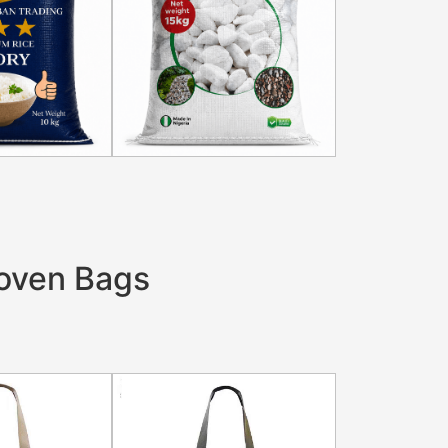
oven Bags