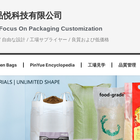
品悦科技有限公司
 Focus On Packaging Customization
/ 自由な設計 / 工場サプライヤー / 良質および低価格
en Bags
PinYue Encyclopedia
工場見学
品質管理