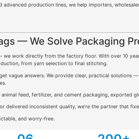
d advanced production lines, we help importers, wholesale
ags — We Solve Packaging P
— we work directly from the factory floor. With over 10 ye
ction, from yarn selection to final stitching.
t vague answers. We provide clear, practical solutions — i
es.
, animal feed, fertilizer, and cement packaging, exported gl
or delivered inconsistent quality, we’re the partner that f
ctable, and worry-free.
0
6
2
00+