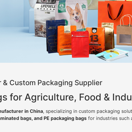
 & Custom Packaging Supplier
for Agriculture, Food & Indu
ufacturer in China
, specializing in custom packaging solut
minated bags, and PE packaging bags
for industries such 