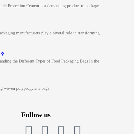
able Protection Cement is a demanding product to package
ckaging manufacturers play a pivotal role in transforming
n？
nding the Different Types of Food Packaging Bags In the
ng woven polypropylene bags
Follow us