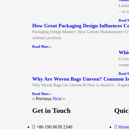
Lamina
—it re
Read M
How Great Packaging Design Influences C
Packaging Design Mastery: How Custom Manufacturers Create
ordinary products
Read More »
Whi
6 Com
compet
Read M
Why Are Woven Bags Uneven? Common Iss
Why Woven Bags Get Uneven & How to Avoid It – Expert 
Read More »
« Previous
Next »
Get in Touch
Quic
+86 190 6639 2340
Hom