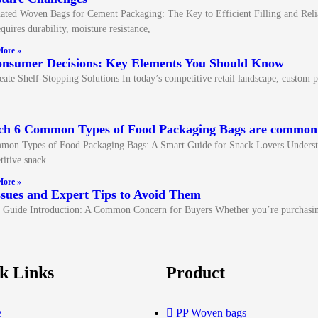
ted Woven Bags for Cement Packaging: The Key to Efficient Filling and Reli
quires durability, moisture resistance,
ore »
onsumer Decisions: Key Elements You Should Know
 Shelf-Stopping Solutions In today’s competitive retail landscape, custom pa
ch 6 Common Types of Food Packaging Bags are commo
mon Types of Food Packaging Bags: A Smart Guide for Snack Lovers Understa
itive snack
ore »
ues and Expert Tips to Avoid Them
Guide Introduction: A Common Concern for Buyers Whether you’re purchasi
k Links
Product
e
PP Woven bags