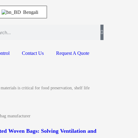
Bengali
ntrol
Contact Us
Request A Quote
erials is critical for food preservation, shelf life
 bag manufacturer
ed Woven Bags: Solving Ventilation and