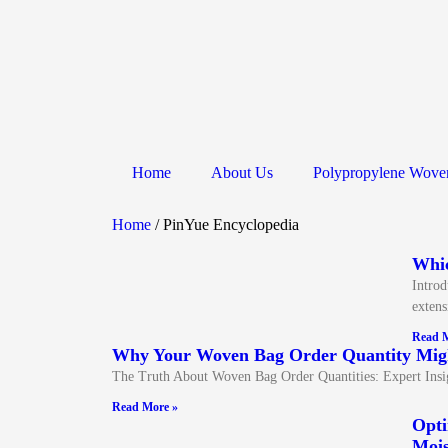
Home
About Us
Polypropylene Wove
Home
/ PinYue Encyclopedia
Whic
Introd
extens
Read M
Why Your Woven Bag Order Quantity Migh
The Truth About Woven Bag Order Quantities: Expert Ins
Read More »
Opti
Mois