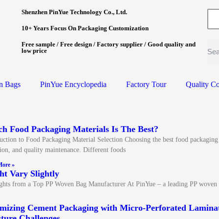
Shenzhen PinYue Technology Co., Ltd.
10+ Years Focus On Packaging Customization
Free sample / Free design / Factory supplier / Good quality and
low price
n Bags
PinYue Encyclopedia
Factory Tour
Quality Co
h Food Packaging Materials Is The Best?
uction to Food Packaging Material Selection Choosing the best food packaging mat
ion, and quality maintenance. Different foods
ore »
t Vary Slightly
ights from a Top PP Woven Bag Manufacturer At PinYue – a leading PP woven
mizing Cement Packaging with Micro-Perforated Laminat
ture Challenges