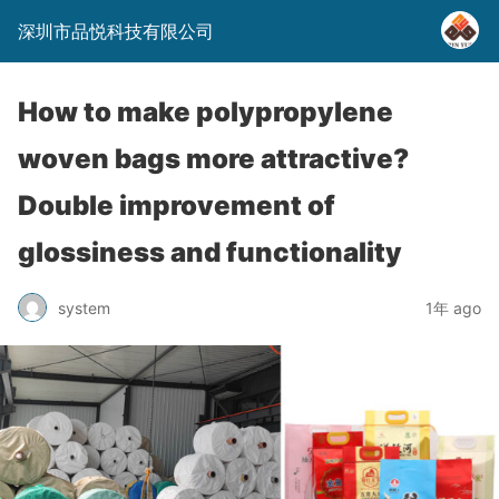
深圳市品悦科技有限公司
How to make polypropylene
woven bags more attractive?
Double improvement of
glossiness and functionality
system
1年 ago