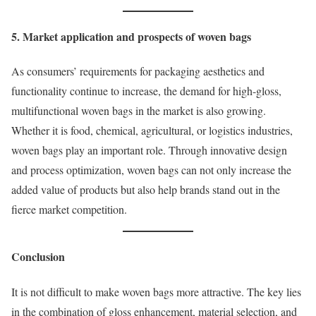
5. Market application and prospects of woven bags
As consumers’ requirements for packaging aesthetics and
functionality continue to increase, the demand for high-gloss,
multifunctional woven bags in the market is also growing.
Whether it is food, chemical, agricultural, or logistics industries,
woven bags play an important role. Through innovative design
and process optimization, woven bags can not only increase the
added value of products but also help brands stand out in the
fierce market competition.
Conclusion
It is not difficult to make woven bags more attractive. The key lies
in the combination of gloss enhancement, material selection, and