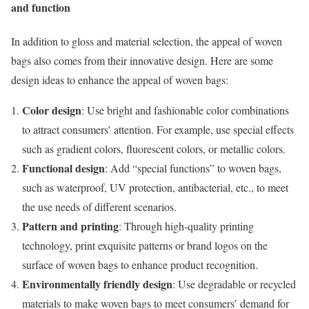
and function
In addition to gloss and material selection, the appeal of woven
bags also comes from their innovative design. Here are some
design ideas to enhance the appeal of woven bags:
Color design
: Use bright and fashionable color combinations
to attract consumers’ attention. For example, use special effects
such as gradient colors, fluorescent colors, or metallic colors.
Functional design
: Add “special functions” to woven bags,
such as waterproof, UV protection, antibacterial, etc., to meet
the use needs of different scenarios.
Pattern and printing
: Through high-quality printing
technology, print exquisite patterns or brand logos on the
surface of woven bags to enhance product recognition.
Environmentally friendly design
: Use degradable or recycled
materials to make woven bags to meet consumers’ demand for