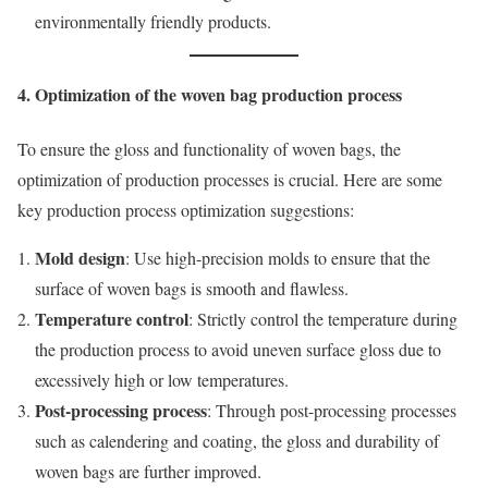
environmentally friendly products.
4. Optimization of the woven bag production process
To ensure the gloss and functionality of woven bags, the
optimization of production processes is crucial. Here are some
key production process optimization suggestions:
Mold design
: Use high-precision molds to ensure that the
surface of woven bags is smooth and flawless.
Temperature control
: Strictly control the temperature during
the production process to avoid uneven surface gloss due to
excessively high or low temperatures.
Post-processing process
: Through post-processing processes
such as calendering and coating, the gloss and durability of
woven bags are further improved.