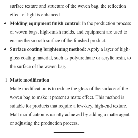
surface texture and structure of the woven bag, the reflection
effect of light is enhanced.
Molding equipment finish control
: In the production process
of woven bags, high-finish molds, and equipment are used to
ensure the smooth surface of the finished product.
Surface coating brightening method
: Apply a layer of high-
gloss coating material, such as polyurethane or acrylic resin, to
the surface of the woven bag.
Matte modification
Matte modification is to reduce the gloss of the surface of the
woven bag to make it present a matte effect. This method is
suitable for products that require a low-key, high-end texture.
Matt modification is usually achieved by adding a matte agent
or adjusting the production process.