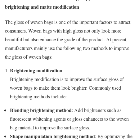
brightening and matte modification
The gloss of woven bags is one of the important factors to attract
consumers. Woven bags with high gloss not only look more
beautiful but also enhance the grade of the product. At present,
manufacturers mainly use the following two methods to improve
the gloss of woven bags:
Brightening modification
Brightening modification is to improve the surface gloss of
woven bags to make them look brighter. Commonly used
brightening methods include:
Blending brightening method
: Add brighteners such as
fluorescent whitening agents or gloss enhancers to the woven
bag material to improve the surface gloss.
Shape manipulation brightening method
: By optimizing the