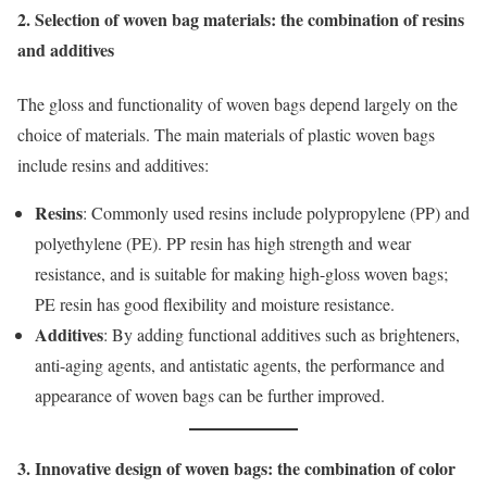
2. Selection of woven bag materials: the combination of resins
and additives
The gloss and functionality of woven bags depend largely on the
choice of materials. The main materials of plastic woven bags
include resins and additives:
Resins
: Commonly used resins include polypropylene (PP) and
polyethylene (PE). PP resin has high strength and wear
resistance, and is suitable for making high-gloss woven bags;
PE resin has good flexibility and moisture resistance.
Additives
: By adding functional additives such as brighteners,
anti-aging agents, and antistatic agents, the performance and
appearance of woven bags can be further improved.
3. Innovative design of woven bags: the combination of color