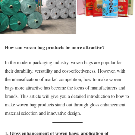
How can woven bag products be more attractive?
In the modern packaging industry, woven bags are popular for
their durability, versatility and cost-effectiveness. However, with
the intensification of market competition, how to make woven
bags more attractive has become the focus of manufacturers and
brands. This article will give you a detailed introduction to how to
make woven bag products stand out through gloss enhancement,
material selection and innovative design.
1. Gloss enhancement of woven bags: application of