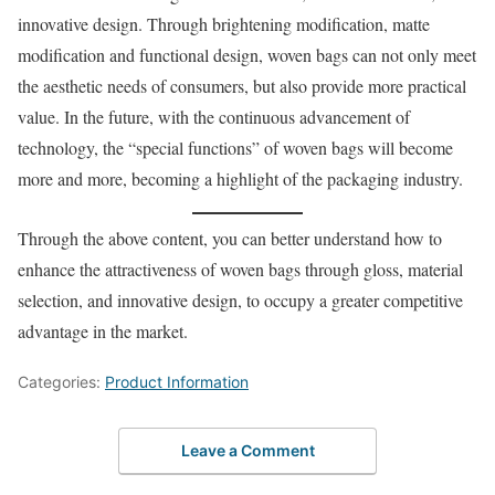
innovative design. Through brightening modification, matte
modification and functional design, woven bags can not only meet
the aesthetic needs of consumers, but also provide more practical
value. In the future, with the continuous advancement of
technology, the “special functions” of woven bags will become
more and more, becoming a highlight of the packaging industry.
Through the above content, you can better understand how to
enhance the attractiveness of woven bags through gloss, material
selection, and innovative design, to occupy a greater competitive
advantage in the market.
Categories:
Product Information
Leave a Comment