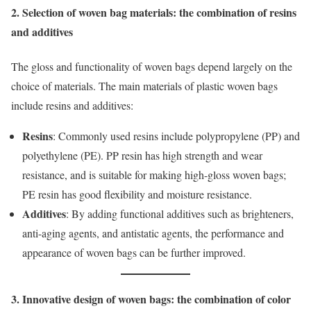
2. Selection of woven bag materials: the combination of resins
and additives
The gloss and functionality of woven bags depend largely on the
choice of materials. The main materials of plastic woven bags
include resins and additives:
Resins
: Commonly used resins include polypropylene (PP) and
polyethylene (PE). PP resin has high strength and wear
resistance, and is suitable for making high-gloss woven bags;
PE resin has good flexibility and moisture resistance.
Additives
: By adding functional additives such as brighteners,
anti-aging agents, and antistatic agents, the performance and
appearance of woven bags can be further improved.
3. Innovative design of woven bags: the combination of color