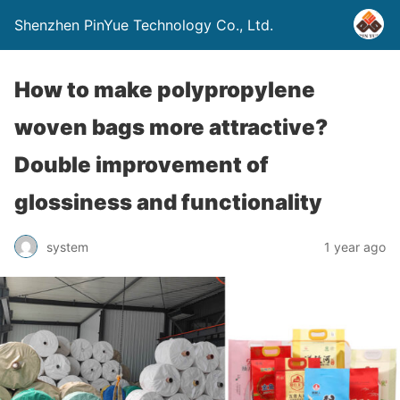
Shenzhen PinYue Technology Co., Ltd.
How to make polypropylene
woven bags more attractive?
Double improvement of
glossiness and functionality
system
1 year ago