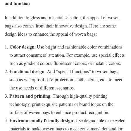
and function
In addition to gloss and material selection, the appeal of woven
bags also comes from their innovative design. Here are some
design ideas to enhance the appeal of woven bags:
Color design
: Use bright and fashionable color combinations
to attract consumers’ attention. For example, use special effects
such as gradient colors, fluorescent colors, or metallic colors.
Functional design
: Add “special functions” to woven bags,
such as waterproof, UV protection, antibacterial, etc., to meet
the use needs of different scenarios.
Pattern and printing
: Through high-quality printing
technology, print exquisite patterns or brand logos on the
surface of woven bags to enhance product recognition.
Environmentally friendly design
: Use degradable or recycled
materials to make woven bags to meet consumers’ demand for