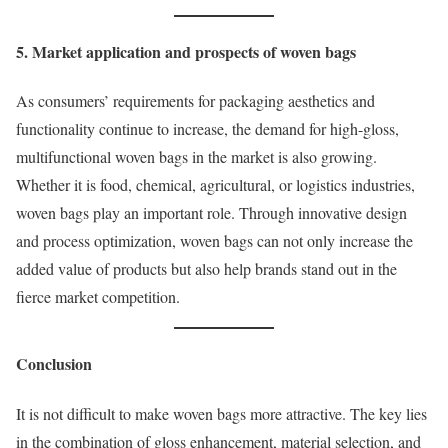
5. Market application and prospects of woven bags
As consumers’ requirements for packaging aesthetics and
functionality continue to increase, the demand for high-gloss,
multifunctional woven bags in the market is also growing.
Whether it is food, chemical, agricultural, or logistics industries,
woven bags play an important role. Through innovative design
and process optimization, woven bags can not only increase the
added value of products but also help brands stand out in the
fierce market competition.
Conclusion
It is not difficult to make woven bags more attractive. The key lies
in the combination of gloss enhancement, material selection, and