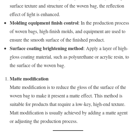
surface texture and structure of the woven bag, the reflection
effect of light is enhanced.
Molding equipment finish control
: In the production process
of woven bags, high-finish molds, and equipment are used to
ensure the smooth surface of the finished product.
Surface coating brightening method
: Apply a layer of high-
gloss coating material, such as polyurethane or acrylic resin, to
the surface of the woven bag.
Matte modification
Matte modification is to reduce the gloss of the surface of the
woven bag to make it present a matte effect. This method is
suitable for products that require a low-key, high-end texture.
Matt modification is usually achieved by adding a matte agent
or adjusting the production process.