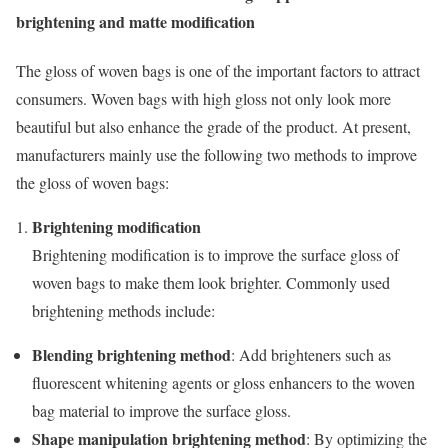
brightening and matte modification
The gloss of woven bags is one of the important factors to attract
consumers. Woven bags with high gloss not only look more
beautiful but also enhance the grade of the product. At present,
manufacturers mainly use the following two methods to improve
the gloss of woven bags:
Brightening modification
Brightening modification is to improve the surface gloss of
woven bags to make them look brighter. Commonly used
brightening methods include:
Blending brightening method
: Add brighteners such as
fluorescent whitening agents or gloss enhancers to the woven
bag material to improve the surface gloss.
Shape manipulation brightening method
: By optimizing the