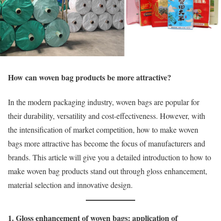
How can woven bag products be more attractive?
In the modern packaging industry, woven bags are popular for
their durability, versatility and cost-effectiveness. However, with
the intensification of market competition, how to make woven
bags more attractive has become the focus of manufacturers and
brands. This article will give you a detailed introduction to how to
make woven bag products stand out through gloss enhancement,
material selection and innovative design.
1. Gloss enhancement of woven bags: application of