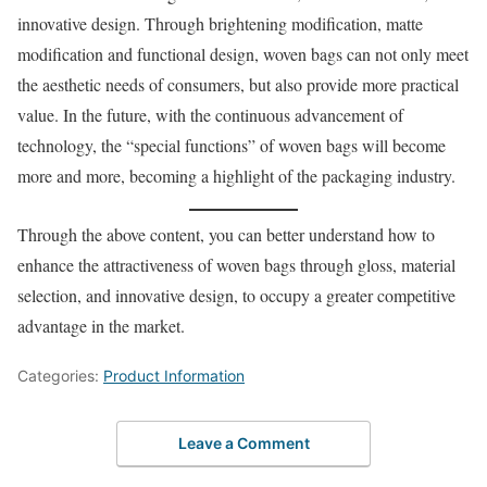
innovative design. Through brightening modification, matte
modification and functional design, woven bags can not only meet
the aesthetic needs of consumers, but also provide more practical
value. In the future, with the continuous advancement of
technology, the “special functions” of woven bags will become
more and more, becoming a highlight of the packaging industry.
Through the above content, you can better understand how to
enhance the attractiveness of woven bags through gloss, material
selection, and innovative design, to occupy a greater competitive
advantage in the market.
Categories:
Product Information
Leave a Comment