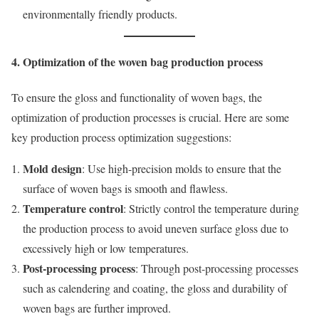
environmentally friendly products.
4. Optimization of the woven bag production process
To ensure the gloss and functionality of woven bags, the
optimization of production processes is crucial. Here are some
key production process optimization suggestions:
Mold design
: Use high-precision molds to ensure that the
surface of woven bags is smooth and flawless.
Temperature control
: Strictly control the temperature during
the production process to avoid uneven surface gloss due to
excessively high or low temperatures.
Post-processing process
: Through post-processing processes
such as calendering and coating, the gloss and durability of
woven bags are further improved.