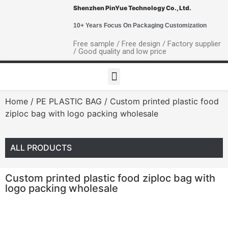
Shenzhen PinYue Technology Co., Ltd.
10+ Years Focus On Packaging Customization
Free sample / Free design / Factory supplier
/ Good quality and low price
Home
/
PE PLASTIC BAG
/ Custom printed plastic food
ziploc bag with logo packing wholesale
ALL PRODUCTS
Custom printed plastic food ziploc bag with
logo packing wholesale