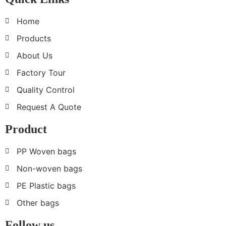
Home
Products
About Us
Factory Tour
Quality Control
Request A Quote
Product
PP Woven bags
Non-woven bags
PE Plastic bags
Other bags
Follow us