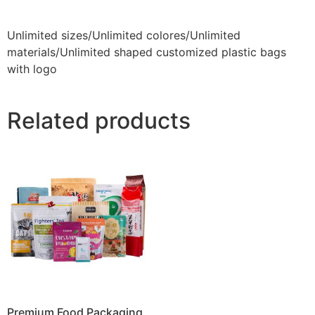
Unlimited sizes/Unlimited colores/Unlimited
materials/Unlimited shaped customized plastic bags
with logo
Related products
Premium Food Packaging