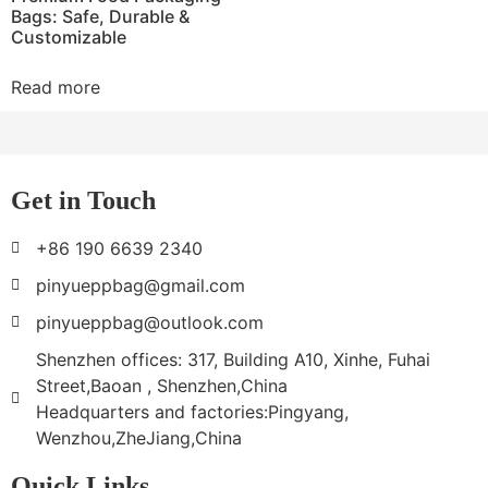
Bags: Safe, Durable &
Customizable
Read more
Get in Touch
+86 190 6639 2340
pinyueppbag@gmail.com
pinyueppbag@outlook.com
Shenzhen offices: 317, Building A10, Xinhe, Fuhai
Street,Baoan , Shenzhen,China
Headquarters and factories:Pingyang,
Wenzhou,ZheJiang,China
Quick Links