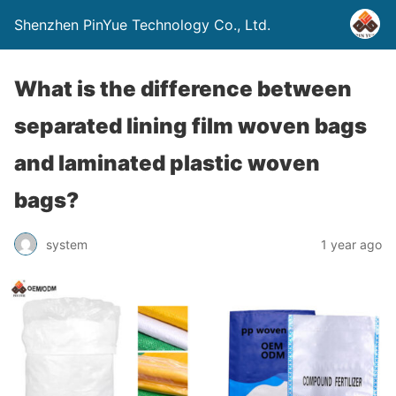
Shenzhen PinYue Technology Co., Ltd.
What is the difference between
separated lining film woven bags
and laminated plastic woven
bags?
system
1 year ago