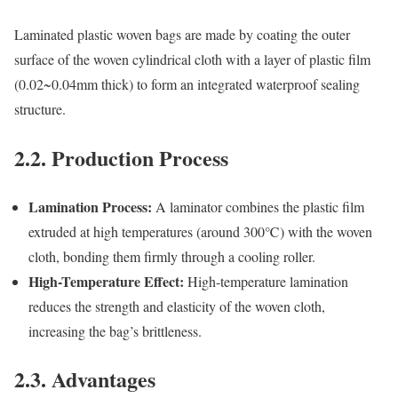
Laminated plastic woven bags are made by coating the outer
surface of the woven cylindrical cloth with a layer of plastic film
(0.02~0.04mm thick) to form an integrated waterproof sealing
structure.
2.2. Production Process
Lamination Process:
A laminator combines the plastic film
extruded at high temperatures (around 300℃) with the woven
cloth, bonding them firmly through a cooling roller.
High-Temperature Effect:
High-temperature lamination
reduces the strength and elasticity of the woven cloth,
increasing the bag’s brittleness.
2.3. Advantages