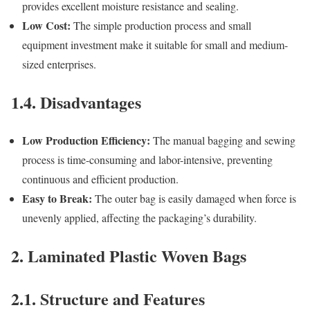
provides excellent moisture resistance and sealing.
Low Cost:
The simple production process and small
equipment investment make it suitable for small and medium-
sized enterprises.
1.4. Disadvantages
Low Production Efficiency:
The manual bagging and sewing
process is time-consuming and labor-intensive, preventing
continuous and efficient production.
Easy to Break:
The outer bag is easily damaged when force is
unevenly applied, affecting the packaging’s durability.
2. Laminated Plastic Woven Bags
2.1. Structure and Features