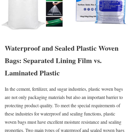
Waterproof and Sealed Plastic Woven
Bags: Separated Lining Film vs.
Laminated Plastic
In the cement, fertilizer, and sugar industries, plastic woven bags
are not only packaging materials but also an important barrier to
protecting product quality. To meet the special requirements of
these industries for waterproof and sealing functions, plastic
woven bags must have excellent moisture resistance and sealing
properties. Two main types of waterproof and sealed woven bags