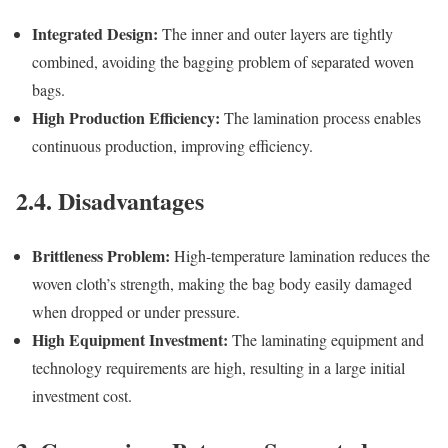
Integrated Design:
The inner and outer layers are tightly
combined, avoiding the bagging problem of separated woven
bags.
High Production Efficiency:
The lamination process enables
continuous production, improving efficiency.
2.4. Disadvantages
Brittleness Problem:
High-temperature lamination reduces the
woven cloth’s strength, making the bag body easily damaged
when dropped or under pressure.
High Equipment Investment:
The laminating equipment and
technology requirements are high, resulting in a large initial
investment cost.