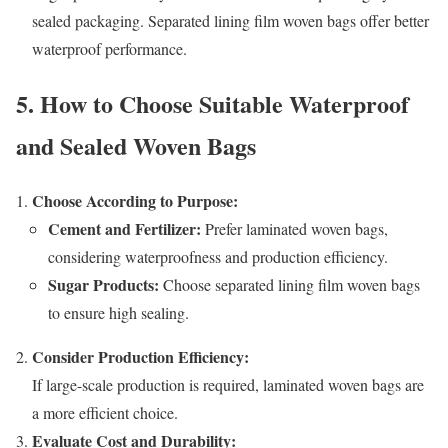
sealed packaging. Separated lining film woven bags offer better
waterproof performance.
5. How to Choose Suitable Waterproof
and Sealed Woven Bags
Choose According to Purpose:
Cement and Fertilizer:
Prefer laminated woven bags,
considering waterproofness and production efficiency.
Sugar Products:
Choose separated lining film woven bags
to ensure high sealing.
Consider Production Efficiency:
If large-scale production is required, laminated woven bags are
a more efficient choice.
Evaluate Cost and Durability: