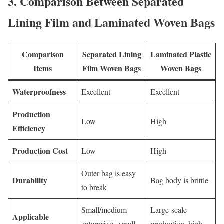
3. Comparison Between Separated
Lining Film and Laminated Woven Bags
Comparison
Separated Lining
Laminated Plastic
Items
Film Woven Bags
Woven Bags
Waterproofness
Excellent
Excellent
Production
Low
High
Efficiency
Production Cost
Low
High
Outer bag is easy
Durability
Bag body is brittle
to break
Small/medium
Large-scale
Applicable
enterprises, small
production, high