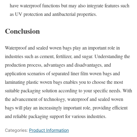
have waterproof functions but may also integrate features such
as UV protection and antibacterial properties.
Conclusion
Waterproof and sealed woven bags play an important role in
industries such as cement, fertilizer, and sugar. Understanding the
production process, advantages and disadvantages, and
application scenarios of separated liner film woven bags and
laminating plastic woven bags enables you to choose the most
suitable packaging solution according to your specific needs. With
the advancement of technology, waterproof and sealed woven
bags will play an increasingly important role, providing efficient
and reliable packaging support for various industries.
Categories:
Product Information