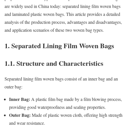
are widely used in China today: separated lining film woven bags
and laminated plastic woven bags. This article provides a detailed
analysis of the production process, advantages and disadvantages,
and application scenarios of these two woven bag types.
1. Separated Lining Film Woven Bags
1.1. Structure and Characteristics
Separated lining film woven bags consist of an inner bag and an
outer bag:
Inner Bag:
A plastic film bag made by a film blowing process,
providing good waterproofness and sealing properties.
Outer Bag:
Made of plastic woven cloth, offering high strength
and wear resistance.