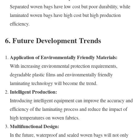
Separated woven bags have low cost but poor durability, while
laminated woven bags have high cost but high production
efficiency.
6. Future Development Trends
Application of Environmentally Friendly Materials:
With increasing environmental protection requirements,
degradable plastic films and environmentally friendly
laminating technology will become the trend.
Intelligent Production:
Introducing intelligent equipment can improve the accuracy and
efficiency of the laminating process and reduce the impact of
high temperatures on woven fabrics.
Multifunctional Design:
In the future, waterproof and sealed woven bags will not only