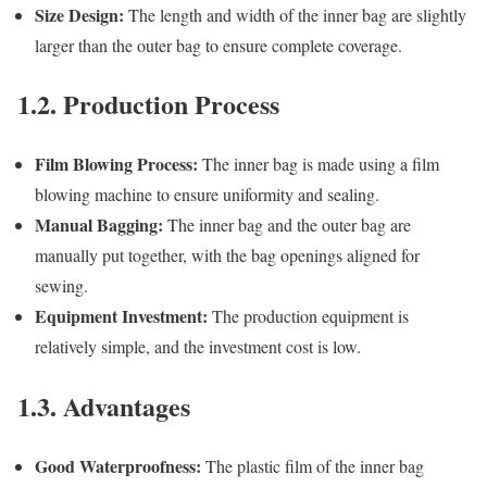
Size Design:
The length and width of the inner bag are slightly
larger than the outer bag to ensure complete coverage.
1.2. Production Process
Film Blowing Process:
The inner bag is made using a film
blowing machine to ensure uniformity and sealing.
Manual Bagging:
The inner bag and the outer bag are
manually put together, with the bag openings aligned for
sewing.
Equipment Investment:
The production equipment is
relatively simple, and the investment cost is low.
1.3. Advantages
Good Waterproofness:
The plastic film of the inner bag