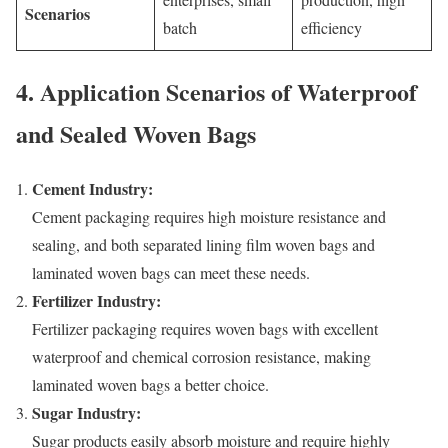
Scenarios
batch
efficiency
4. Application Scenarios of Waterproof
and Sealed Woven Bags
Cement Industry:
Cement packaging requires high moisture resistance and
sealing, and both separated lining film woven bags and
laminated woven bags can meet these needs.
Fertilizer Industry:
Fertilizer packaging requires woven bags with excellent
waterproof and chemical corrosion resistance, making
laminated woven bags a better choice.
Sugar Industry:
Sugar products easily absorb moisture and require highly