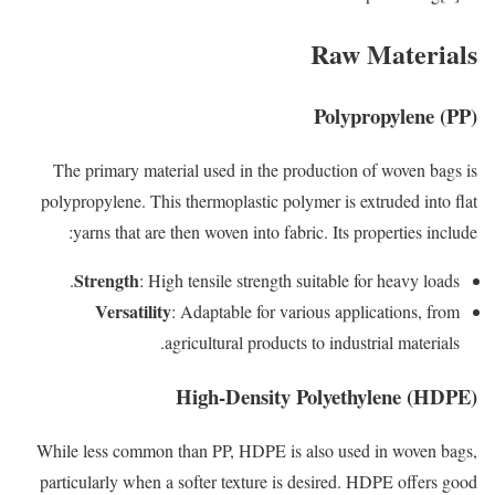
Raw Materials
Polypropylene (PP)
The primary material used in the production of woven bags is
polypropylene. This thermoplastic polymer is extruded into flat
yarns that are then woven into fabric. Its properties include:
Strength
: High tensile strength suitable for heavy loads.
Versatility
: Adaptable for various applications, from
agricultural products to industrial materials.
High-Density Polyethylene (HDPE)
While less common than PP, HDPE is also used in woven bags,
particularly when a softer texture is desired. HDPE offers good