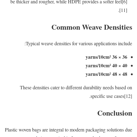
be thicker and rougher, while HDPE provides a softer feel[6]
[11].
Common Weave Densities
Typical weave densities for various applications include:
36 × 36 yarns/10cm²
40 × 40 yarns/10cm²
48 × 48 yarns/10cm²
These densities cater to different durability needs based on
specific use cases[12].
Conclusion
Plastic woven bags are integral to modern packaging solutions due