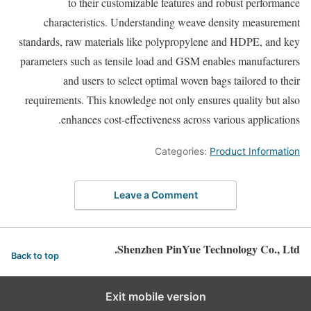
to their customizable features and robust performance
characteristics. Understanding weave density measurement
standards, raw materials like polypropylene and HDPE, and key
parameters such as tensile load and GSM enables manufacturers
and users to select optimal woven bags tailored to their
requirements. This knowledge not only ensures quality but also
enhances cost-effectiveness across various applications.
Categories:
Product Information
Leave a Comment
Shenzhen PinYue Technology Co., Ltd.
Back to top
Exit mobile version